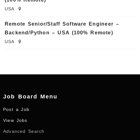
USA
Remote Senior/Staff Software Engineer –
Backend/Python – USA (100% Remote)
USA
Job Board Menu
Post a Job
View Jobs
Advanced Search