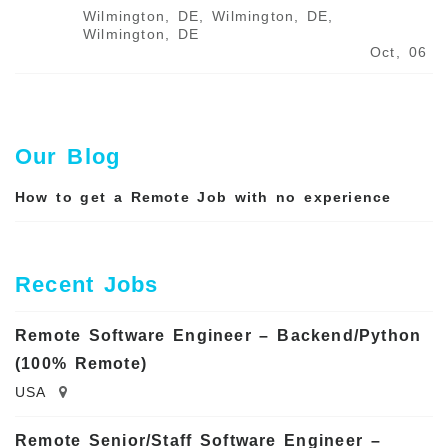
Wilmington, DE, Wilmington, DE,
Wilmington, DE
Oct, 06
Our Blog
How to get a Remote Job with no experience
Recent Jobs
Remote Software Engineer – Backend/Python
(100% Remote)
USA
Remote Senior/Staff Software Engineer –