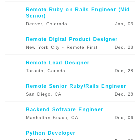
Remote Ruby on Rails Engineer (Mid-
Senior)
Denver, Colorado
Jan, 03
Remote Digital Product Designer
New York City - Remote First
Dec, 28
Remote Lead Designer
Toronto, Canada
Dec, 28
Remote Senior Ruby/Rails Engineer
San Diego, CA
Dec, 28
Backend Software Engineer
Manhattan Beach, CA
Dec, 06
Python Developer