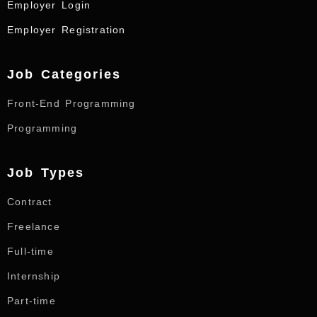
Employer Login
Employer Registration
Job Categories
Front-End Programming
Programming
Job Types
Contract
Freelance
Full-time
Internship
Part-time