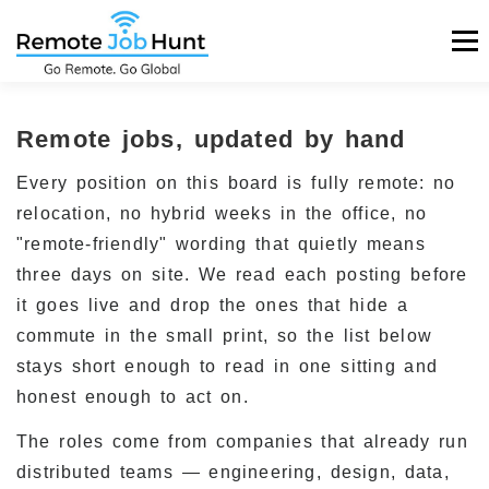
Skip
Men
to
content
HOME
REMOTE JOBS
REMOTE COMPANIES
Remote jobs, updated by hand
Every position on this board is fully remote: no
BLOG
LOGIN
POST A JOB FOR $99
relocation, no hybrid weeks in the office, no
"remote-friendly" wording that quietly means
three days on site. We read each posting before
it goes live and drop the ones that hide a
commute in the small print, so the list below
stays short enough to read in one sitting and
honest enough to act on.
The roles come from companies that already run
distributed teams — engineering, design, data,