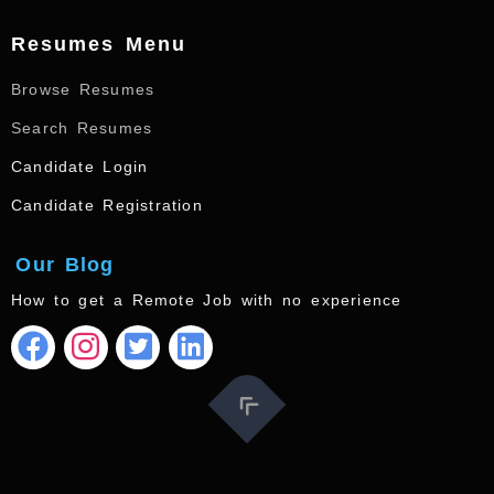
Resumes Menu
Browse Resumes
Search Resumes
Candidate Login
Candidate Registration
Our Blog
How to get a Remote Job with no experience