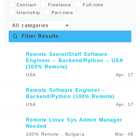
Contract
Freelance
Full-time
Internship
Part-time
Filter Results
Remote Senior/Staff Software
Engineer – Backend/Python – USA
(100% Remote)
USA
Apr, 17
Remote Software Engineer –
Backend/Python (100% Remote)
USA
Apr, 17
Remote Linux Sys Admin Manager
Needed
100% Remote , Bulgaria
Mar, 06