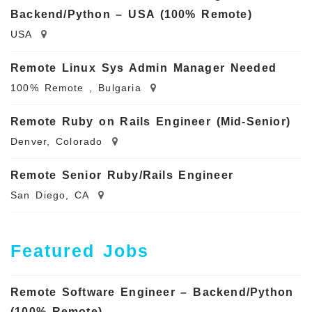
Backend/Python – USA (100% Remote)
USA
Remote Linux Sys Admin Manager Needed
100% Remote , Bulgaria
Remote Ruby on Rails Engineer (Mid-Senior)
Denver, Colorado
Remote Senior Ruby/Rails Engineer
San Diego, CA
Featured Jobs
Remote Software Engineer – Backend/Python
(100% Remote)