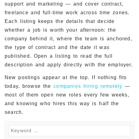
support and marketing — and cover contract,
freelance and full-time work across time zones.
Each listing keeps the details that decide
whether a job is worth your afternoon: the
company behind it, where the team is anchored,
the type of contract and the date it was
published. Open a listing to read the full
description and apply directly with the employer.
New postings appear at the top. If nothing fits
today, browse the
companies hiring remotely
—
most of them open new roles every few weeks,
and knowing who hires this way is half the
search.