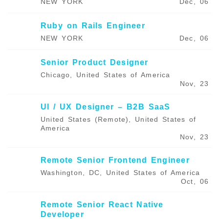
NEW YORK
Dec, 06
Ruby on Rails Engineer
NEW YORK
Dec, 06
Senior Product Designer
Chicago, United States of America
Nov, 23
UI / UX Designer – B2B SaaS
United States (Remote), United States of
America
Nov, 23
Remote Senior Frontend Engineer
Washington, DC, United States of America
Oct, 06
Remote Senior React Native
Developer